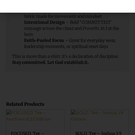
Comfort You Can Count On
– Soft, high-quality
fabric made for movement and mindset
Intentional Design
– Bold “COMMITTED.”
message across the chest and
Proverbs 16:3
at the
hem
Faith-Fueled Focus
– Great for everyday wear,
leadership moments, or spiritual reset days
This is more than a shirt. It’s a declaration of discipline.
Stay committed. Let God establish it.
Related Products
FOCUSED. Tee –
BOLD. Tee – Joshua 1:9