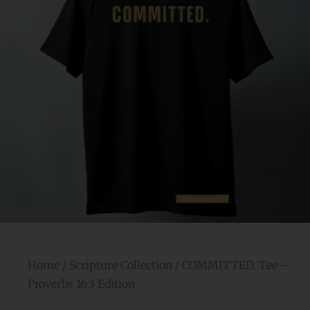
Home
/
Scripture Collection
/ COMMITTED. Tee –
Proverbs 16:3 Edition