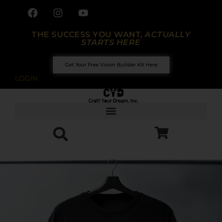
THE SUCCESS YOU WANT,
ACTUALLY
STARTS HERE
Get Your Free Vision Builder Kit Here
LOGIN