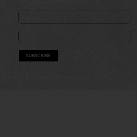
JOIN THE DREAM SOCIETY
SUBSCRIBE
Copyright ©
2026
All Rights Reserved