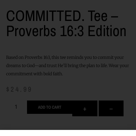
COMMITTED. Tee –
Proverbs 16:3 Edition
Based on Proverbs 16:3, this tee reminds you to commit your
dreams to God—and trust He’ll bring the plan to life. Wear your
commitment with bold faith.
$
24.99
+
–
ADD TO CART