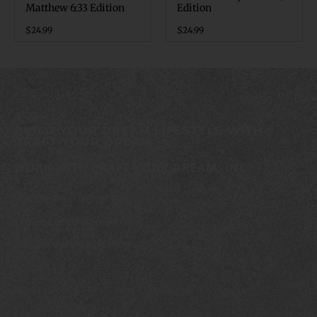
Matthew 6:33 Edition
Edition
$
24.99
$
24.99
BUILD YOUR DREAM LIFESTYLE WITH
CRAFT YOUR DREAM
WORK WITH CRAFT YOUR DREAM, INC.
The Dream Lifestyle Podcast
Dream Leadership Summit
The Builder’s Circle Program
Contact Us
Privacy Policy – Craft Your Dream, Inc.