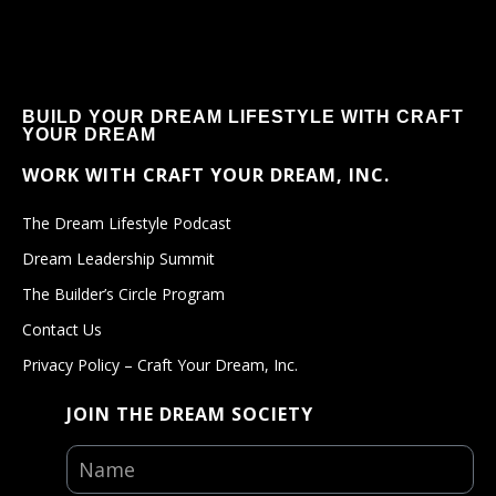
BUILD YOUR DREAM LIFESTYLE WITH CRAFT
YOUR DREAM
WORK WITH CRAFT YOUR DREAM, INC.
The Dream Lifestyle Podcast
Dream Leadership Summit
The Builder’s Circle Program
Contact Us
Privacy Policy – Craft Your Dream, Inc.
JOIN THE DREAM SOCIETY