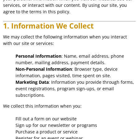
services, or interact with our content. By using our site, you
agree to the terms in this policy.
1. Information We Collect
We may collect the following information when you interact
with our site or services:
Personal Information
: Name, email address, phone
number, mailing address, payment details.
Non-Personal Information
: Browser type, device
information, pages visited, time spent on site.
Marketing Data
: Information you provide through forms,
event registrations, program sign-ups, or email
subscriptions.
We collect this information when you:
Fill out a form on our website
Sign up for our newsletter or programs
Purchase a product or service
Register for an event or webinar