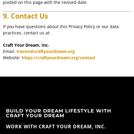
posted on this page with the revised date.
9. Contact Us
If you have questions about this Privacy Policy or our data
practices, contact us at:
Craft Your Dream, Inc.
Email:
trevon@craftyourdream.org
Website:
https://craftyourdream.org/contact
BUILD YOUR DREAM LIFESTYLE WITH
CRAFT YOUR DREAM
WORK WITH CRAFT YOUR DREAM, INC.