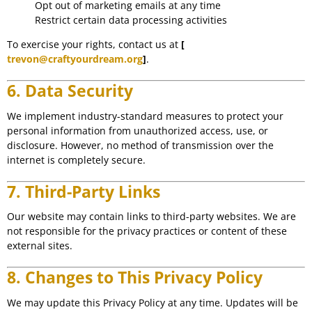
Opt out of marketing emails at any time
Restrict certain data processing activities
To exercise your rights, contact us at
[
trevon@craftyourdream.org
]
.
6. Data Security
We implement industry-standard measures to protect your
personal information from unauthorized access, use, or
disclosure. However, no method of transmission over the
internet is completely secure.
7. Third-Party Links
Our website may contain links to third-party websites. We are
not responsible for the privacy practices or content of these
external sites.
8. Changes to This Privacy Policy
We may update this Privacy Policy at any time. Updates will be