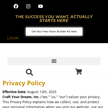
THE SUCCESS YOU WANT,
ACTUALLY
STARTS HERE
Get Your Free Vision Builder Kit Here
LOGIN
Privacy Policy
Effective Date:
August 12th, 2025
Craft Your Dream, Inc.
(“we,” “us,” “our”) values your privacy.
This Privacy Policy explains how we collect, use, and protect
your personal information when you visit our website, use our