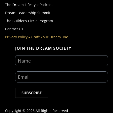
The Dream Lifestyle Podcast
Dream Leadership Summit
The Builder’s Circle Program
Contact Us
Privacy Policy – Craft Your Dream, Inc.
JOIN THE DREAM SOCIETY
SUBSCRIBE
Copyright ©
2026
All Rights Reserved