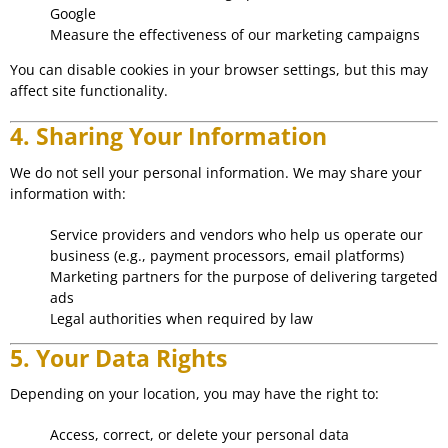
Google
Measure the effectiveness of our marketing campaigns
You can disable cookies in your browser settings, but this may
affect site functionality.
4. Sharing Your Information
We do not sell your personal information. We may share your
information with:
Service providers and vendors who help us operate our
business (e.g., payment processors, email platforms)
Marketing partners for the purpose of delivering targeted
ads
Legal authorities when required by law
5. Your Data Rights
Depending on your location, you may have the right to:
Access, correct, or delete your personal data