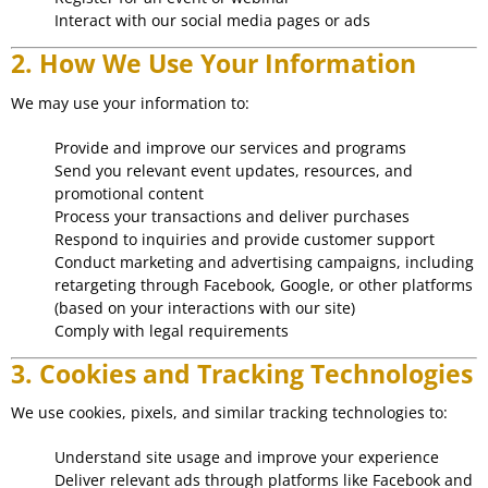
Interact with our social media pages or ads
2. How We Use Your Information
We may use your information to:
Provide and improve our services and programs
Send you relevant event updates, resources, and
promotional content
Process your transactions and deliver purchases
Respond to inquiries and provide customer support
Conduct marketing and advertising campaigns, including
retargeting through Facebook, Google, or other platforms
(based on your interactions with our site)
Comply with legal requirements
3. Cookies and Tracking Technologies
We use cookies, pixels, and similar tracking technologies to:
Understand site usage and improve your experience
Deliver relevant ads through platforms like Facebook and