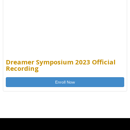
Dreamer Symposium 2023 Official
Recording
Enroll Now