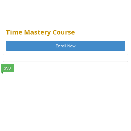
Time Mastery Course
Enroll Now
$99