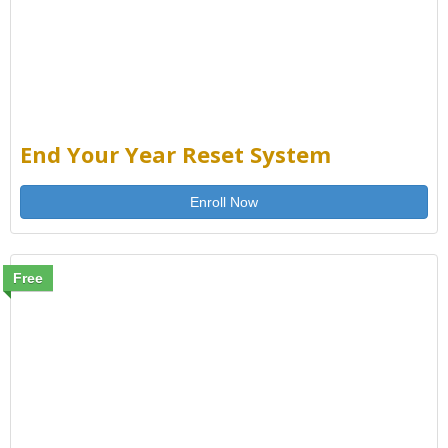
End Your Year Reset System
Enroll Now
Free