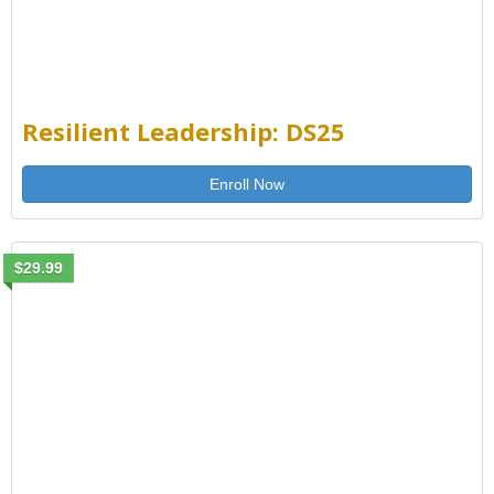
Resilient Leadership: DS25
Enroll Now
$29.99