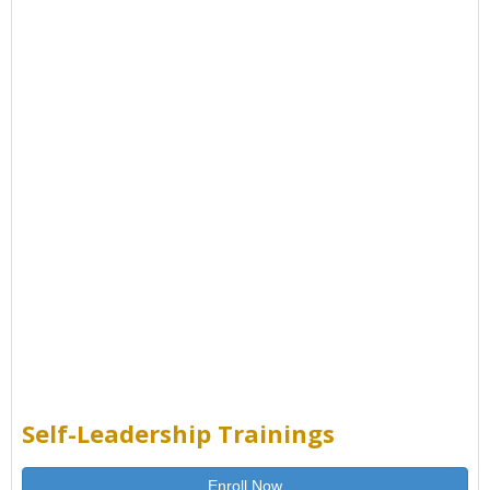
Self-Leadership Trainings
Enroll Now