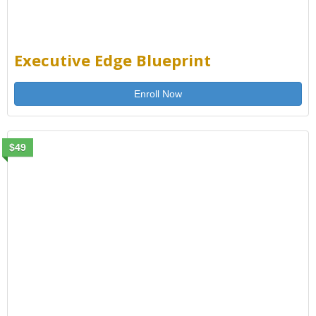
Executive Edge Blueprint
Enroll Now
$49