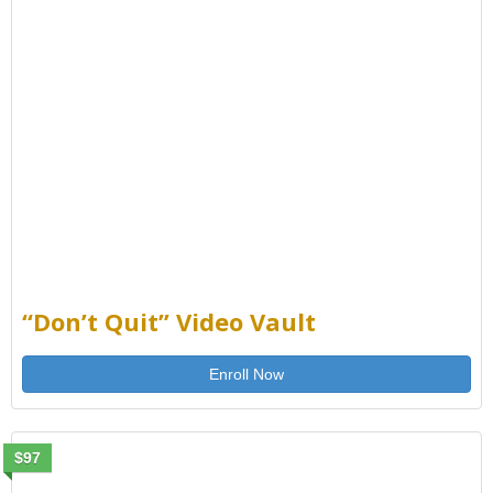
“Don’t Quit” Video Vault
Enroll Now
$97