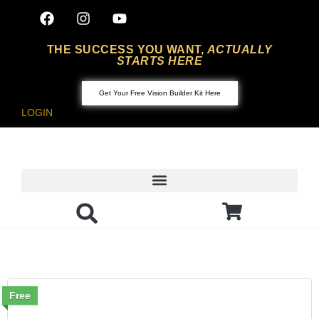
THE SUCCESS YOU WANT,
ACTUALLY
STARTS HERE
Get Your Free Vision Builder Kit Here
LOGIN
Free