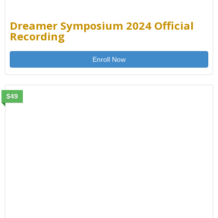
Dreamer Symposium 2024 Official
Recording
Enroll Now
$49