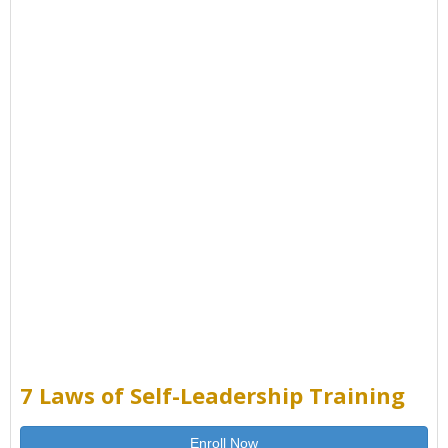
7 Laws of Self-Leadership Training
Enroll Now