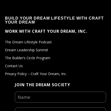
BUILD YOUR DREAM LIFESTYLE WITH CRAFT
YOUR DREAM
WORK WITH CRAFT YOUR DREAM, INC.
The Dream Lifestyle Podcast
Dream Leadership Summit
The Builder’s Circle Program
Contact Us
Privacy Policy – Craft Your Dream, Inc.
JOIN THE DREAM SOCIETY