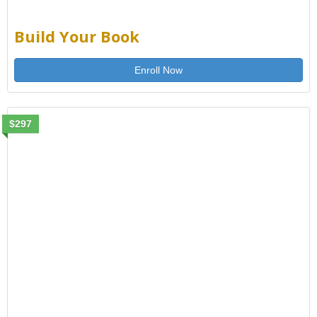
Build Your Book
Enroll Now
$297