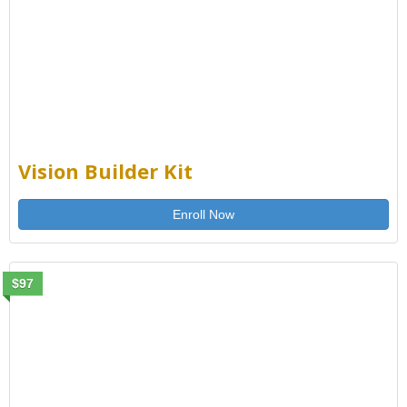
Vision Builder Kit
Enroll Now
$97