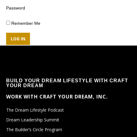
Password
Remember Me
BUILD YOUR DREAM LIFESTYLE WITH CRAFT
YOUR DREAM
WORK WITH CRAFT YOUR DREAM, INC.
The Dream Lifestyle Podcast
Dream Leadership Summit
The Builder’s Circle Program