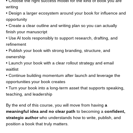
• Choose the right success model for the kind of book you are
writing
• Design a larger ecosystem around your book for influence and
opportunity
• Create a clear outline and writing plan so you can actually
finish your manuscript
• Use AI tools responsibly to support research, drafting, and
refinement
• Publish your book with strong branding, structure, and
ownership
• Launch your book with a clear rollout strategy and email
waitlist
• Continue building momentum after launch and leverage the
opportunities your book creates
• Turn your book into a long-term asset that supports speaking,
teaching, and leadership
By the end of this course, you will move from having
a
meaningful idea and no clear path
to becoming a
confident,
strategic author
who understands how to write, publish, and
position a book that truly matters.