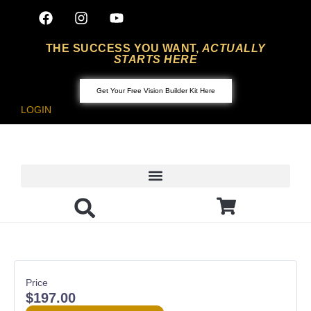
THE SUCCESS YOU WANT,
ACTUALLY
STARTS HERE
Get Your Free Vision Builder Kit Here
LOGIN
Featured Articles
Build Your Book
Price
$197.00