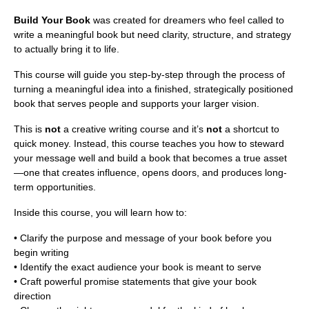
Build Your Book
was created for dreamers who feel called to
write a meaningful book but need clarity, structure, and strategy
to actually bring it to life.
This course will guide you step-by-step through the process of
turning a meaningful idea into a finished, strategically positioned
book that serves people and supports your larger vision.
This is
not
a creative writing course and it’s
not
a shortcut to
quick money. Instead, this course teaches you how to steward
your message well and build a book that becomes a true asset
—one that creates influence, opens doors, and produces long-
term opportunities.
Inside this course, you will learn how to:
• Clarify the purpose and message of your book before you
begin writing
• Identify the exact audience your book is meant to serve
• Craft powerful promise statements that give your book
direction