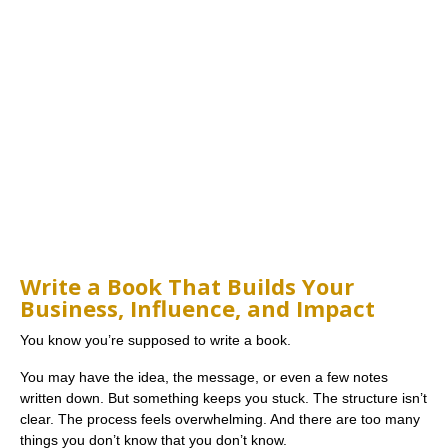
Write a Book That Builds Your
Business, Influence, and Impact
You know you’re supposed to write a book.
You may have the idea, the message, or even a few notes
written down. But something keeps you stuck. The structure isn’t
clear. The process feels overwhelming. And there are too many
things you don’t know that you don’t know.