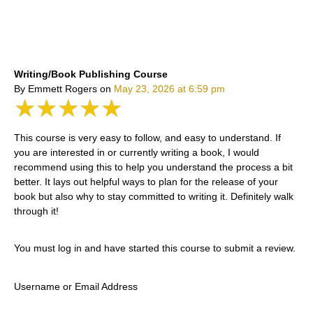
Writing/Book Publishing Course
By Emmett Rogers
on
May 23, 2026 at 6:59 pm
★★★★★
This course is very easy to follow, and easy to understand. If
you are interested in or currently writing a book, I would
recommend using this to help you understand the process a bit
better. It lays out helpful ways to plan for the release of your
book but also why to stay committed to writing it. Definitely walk
through it!
You must log in and have started this course to submit a review.
Username or Email Address