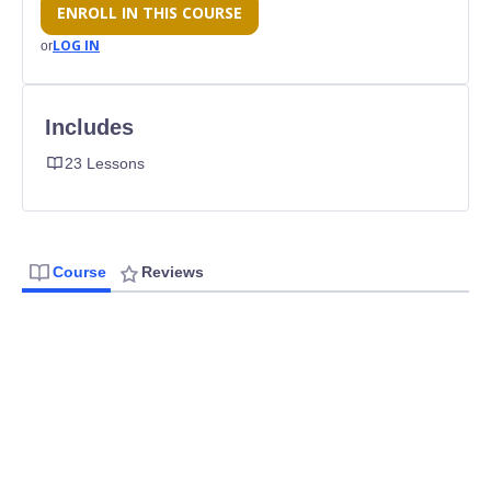
ENROLL IN THIS COURSE
LOG IN
or
Includes
23 Lessons
Course
Reviews