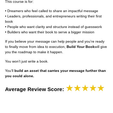
This course is for:
• Dreamers who feel called to share an impactful message
• Leaders, professionals, and entrepreneurs writing their first
book
• People who want clarity and structure instead of guesswork
• Builders who want their book to serve a bigger mission
If you believe your message can help people and you’re ready
to finally move from idea to execution,
Build Your Book
will give
you the roadmap to make it happen.
You won’t just write a book.
You’ll
build an asset that carries your message further than
you could alone.
★★★★★
Average Review Score: