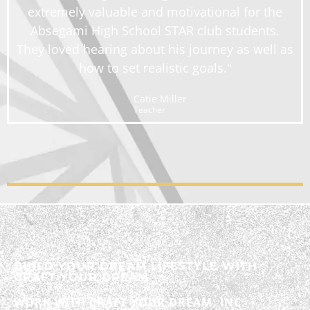
extremely valuable and motivational for the
Absegami High School STAR club students.
They loved hearing about his journey as well as
how to set realistic goals."
Catie Miller
Teacher
BUILD YOUR DREAM LIFESTYLE WITH
CRAFT YOUR DREAM
WORK WITH CRAFT YOUR DREAM, INC.