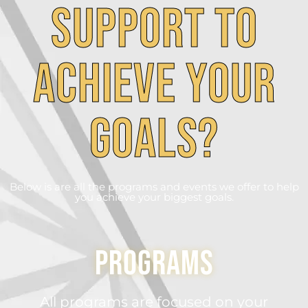
Support to
achieve your
goals?
Below is are all the programs and events we offer to help
you achieve your biggest goals.
Programs
All programs are focused on your