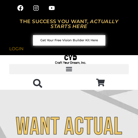
THE SUCCESS YOU WANT,
ACTUALLY
STARTS HERE
Get Your Free Vision Builder Kit Here
LOGIN
Want actual