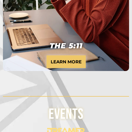
10 MONTH PROGRAM
THE 5:11
LEARN MORE
Events