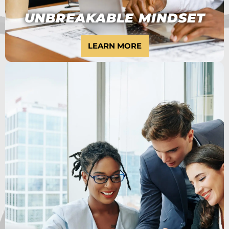
UNBREAKABLE MINDSET
LEARN MORE
WANT TO BECOME
A HIGH ACHIEVER?
6 MONTH PROGRAM