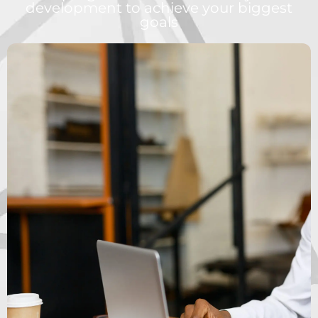
development to achieve your biggest
goals
WANT TO BECOME
A HIGH ACHIEVER?
6 MONTH PROGRAM