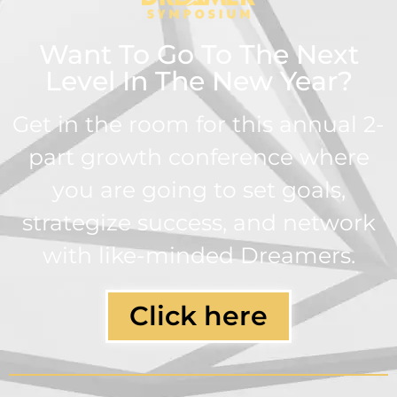
Want To Go To The Next
Level In The New Year?
Get in the room for this annual 2-
part growth conference where
you are going to set goals,
strategize success, and network
with like-minded Dreamers.
Click here