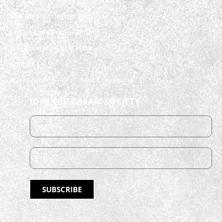
The Dream Lifestyle Podcast
Dream Leadership Summit
The Builder’s Circle Program
Contact Us
Privacy Policy – Craft Your Dream, Inc.
JOIN THE DREAM SOCIETY
SUBSCRIBE