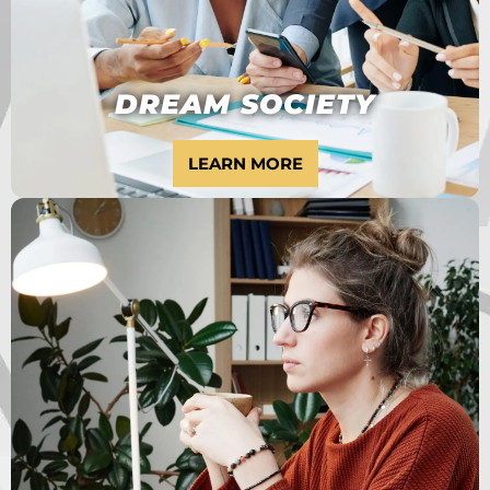
DREAM SOCIETY
LEARN MORE
ARE YOU AN
ENTREPRENEUR
STUCK AT $0-$2,000
PER MONTH?