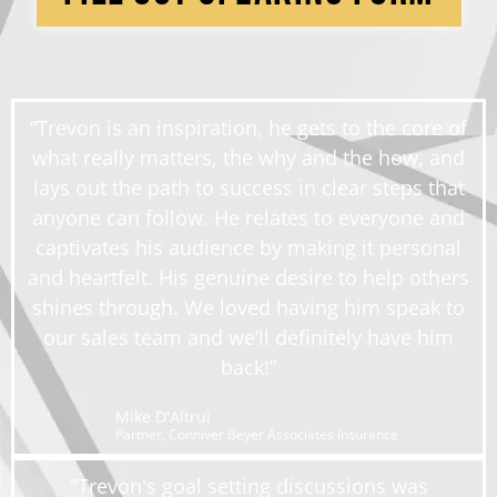
“Trevon is an inspiration, he gets to the core of
what really matters, the why and the how, and
lays out the path to success in clear steps that
anyone can follow. He relates to everyone and
captivates his audience by making it personal
and heartfelt. His genuine desire to help others
shines through. We loved having him speak to
our sales team and we’ll definitely have him
back!”
Mike D'Altrui
Partner, Conniver Beyer Associates Insurance
"Trevon's goal setting discussions was