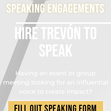
Speaking engagements
Hire Trevón to
Speak
Having an event or group
meeting looking for an influential
voice to create impact?
Fill OUt Speaking form