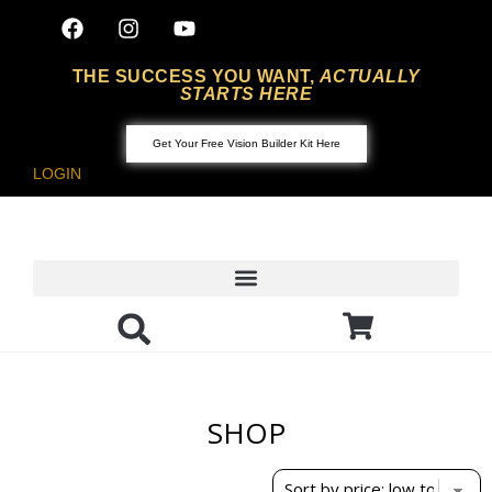
THE SUCCESS YOU WANT,
ACTUALLY
STARTS HERE
Get Your Free Vision Builder Kit Here
LOGIN
SHOP
Showing the single