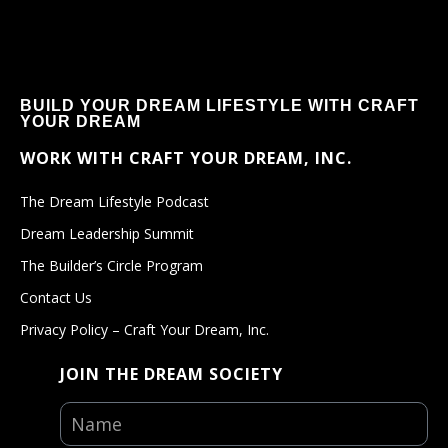
BUILD YOUR DREAM LIFESTYLE WITH CRAFT
YOUR DREAM
WORK WITH CRAFT YOUR DREAM, INC.
The Dream Lifestyle Podcast
Dream Leadership Summit
The Builder’s Circle Program
Contact Us
Privacy Policy – Craft Your Dream, Inc.
JOIN THE DREAM SOCIETY