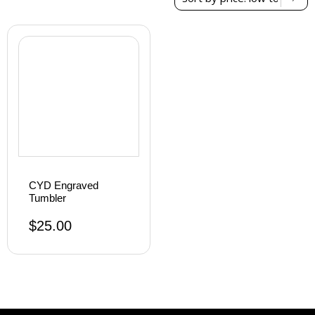
result
CYD Engraved
Tumbler
$
25.00