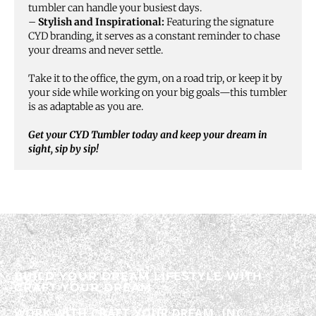
tumbler can handle your busiest days.
–
Stylish and Inspirational:
Featuring the signature
CYD branding, it serves as a constant reminder to chase
your dreams and never settle.
Take it to the office, the gym, on a road trip, or keep it by
your side while working on your big goals—this tumbler
is as adaptable as you are.
Get your CYD Tumbler today and keep your dream in
sight, sip by sip!
BUILD YOUR DREAM LIFESTYLE WITH
CRAFT YOUR DREAM
WORK WITH CRAFT YOUR DREAM, INC.