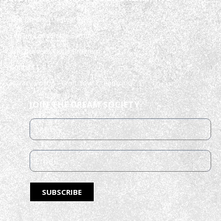
The Dream Lifestyle Podcast
Dream Leadership Summit
The Builder’s Circle Program
Contact Us
Privacy Policy – Craft Your Dream, Inc.
JOIN THE DREAM SOCIETY
SUBSCRIBE