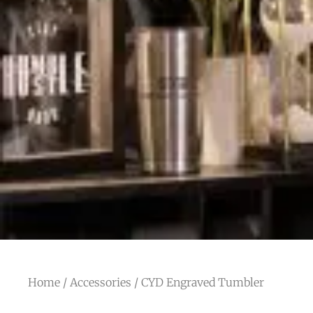
Home
/
Accessories
/ CYD Engraved Tumbler