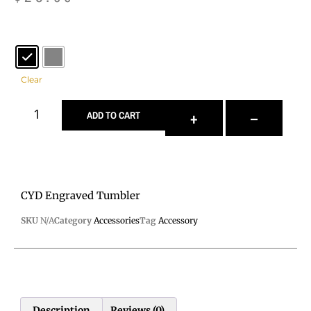
Color
: Black
Clear
+
–
ADD TO CART
CYD Engraved Tumbler
SKU
N/A
Category
Accessories
Tag
Accessory
Description
Reviews (0)