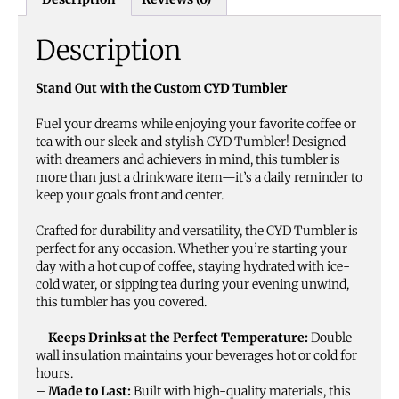
Description
Stand Out with the Custom CYD Tumbler
Fuel your dreams while enjoying your favorite coffee or
tea with our sleek and stylish CYD Tumbler! Designed
with dreamers and achievers in mind, this tumbler is
more than just a drinkware item—it’s a daily reminder to
keep your goals front and center.
Crafted for durability and versatility, the CYD Tumbler is
perfect for any occasion. Whether you’re starting your
day with a hot cup of coffee, staying hydrated with ice-
cold water, or sipping tea during your evening unwind,
this tumbler has you covered.
–
Keeps Drinks at the Perfect Temperature:
Double-
wall insulation maintains your beverages hot or cold for
hours.
–
Made to Last:
Built with high-quality materials, this