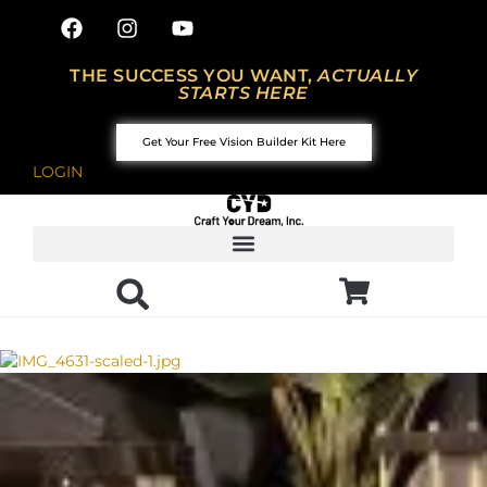
THE SUCCESS YOU WANT,
ACTUALLY
STARTS HERE
Get Your Free Vision Builder Kit Here
LOGIN