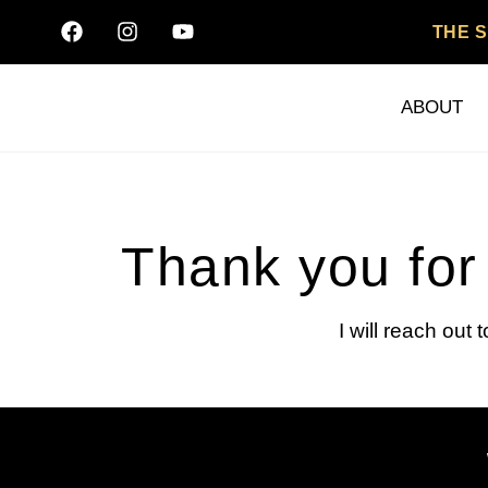
THE 
ABOUT
Thank you for 
I will reach out 