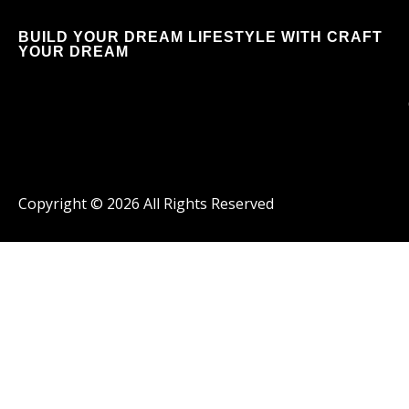
BUILD YOUR DREAM LIFESTYLE WITH CRAFT
YOUR DREAM
Copyright ©
2026
All Rights Reserved