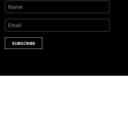
SUBSCRIBE