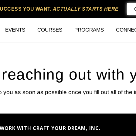
SUCCESS YOU WANT,
ACTUALLY STARTS HERE
EVENTS
COURSES
PROGRAMS
CONNE
reaching out with 
to you as soon as possible once you fill out all of the 
WORK WITH CRAFT YOUR DREAM, INC.