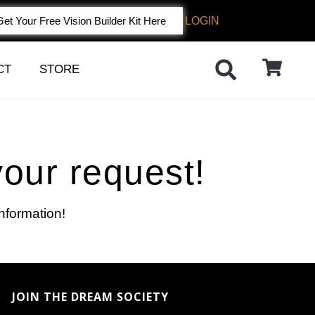
LOGIN
Get Your Free Vision Builder Kit Here
CT
STORE
your request!
information!
JOIN THE DREAM SOCIETY