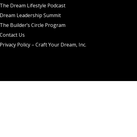
The Dream Lifestyle Podcast
Dream Leadership Summit
The Builder’s Circle Program
Contact Us
Privacy Policy – Craft Your Dream, Inc.