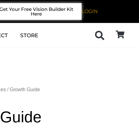
Get Your Free Vision Builder Kit
LOGIN
Here
ECT
STORE
ces
/ Growth Guide
 Guide