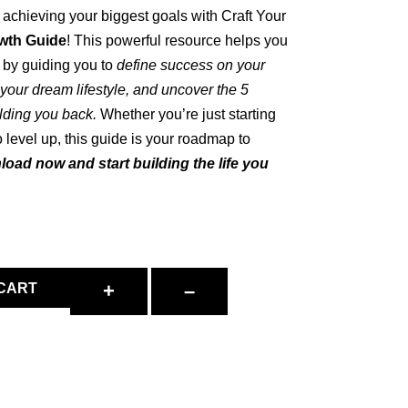
d achieving your biggest goals with Craft Your
wth Guide
! This powerful resource helps you
by guiding you to
define success on your
r your dream lifestyle, and uncover the 5
lding you back.
Whether you’re just starting
o level up, this guide is your roadmap to
oad now and start building the life you
+
–
 CART