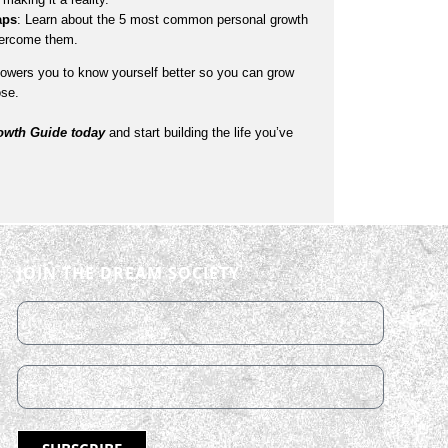
aps
: Learn about the 5 most common personal growth
vercome them.
wers you to know yourself better so you can grow
ose.
wth Guide today
and start building the life you’ve
JOIN THE DREAM SOCIETY