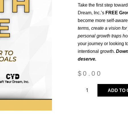
Take the first step towar
Dream, Inc.’s
FREE Gro
become more self-aware 
terms, create a vision fo
personal growth traps ho
your journey or looking t
intentional growth.
Downl
deserve.
$
0.00
ADD TO