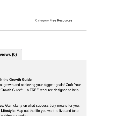
Category
Free Resources
views (0)
th the Growth Guide
al growth and achieving your biggest goals! Craft Your
**Growth Guide**—a FREE resource designed to help
ss:
Gain clarity on what success truly means for you.
Lifestyle:
Map out the life you want to live and take
 making it a reality.