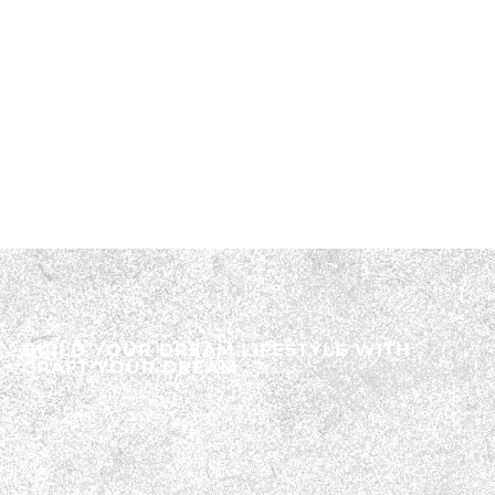
BUILD YOUR DREAM LIFESTYLE WITH
CRAFT YOUR DREAM