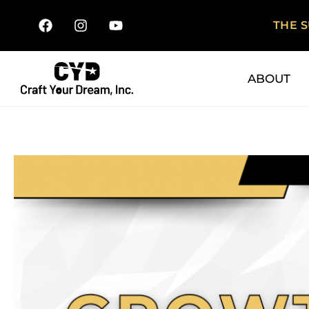
THE 
ABOUT