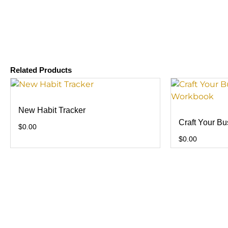
Related Products
New Habit Tracker
Craft Your B
$
0.00
$
0.00