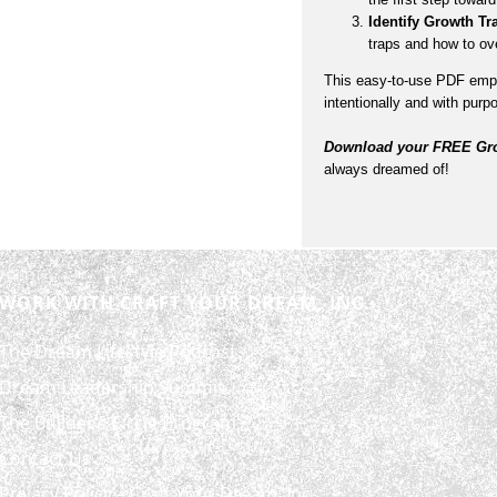
Identify Growth Tr
traps and how to o
This easy-to-use PDF empo
intentionally and with purp
Download your FREE Gro
always dreamed of!
WORK WITH CRAFT YOUR DREAM, INC.
The Dream Lifestyle Podcast
Dream Leadership Summit
The Builder’s Circle Program
Contact Us
Privacy Policy – Craft Your Dream, Inc.