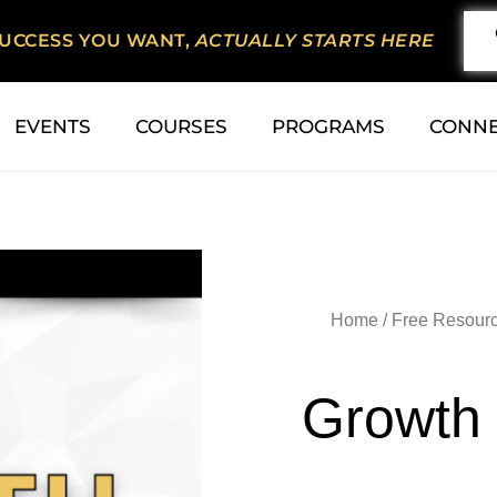
SUCCESS YOU WANT,
ACTUALLY STARTS HERE
EVENTS
COURSES
PROGRAMS
CONN
Home
/
Free Resour
Growth