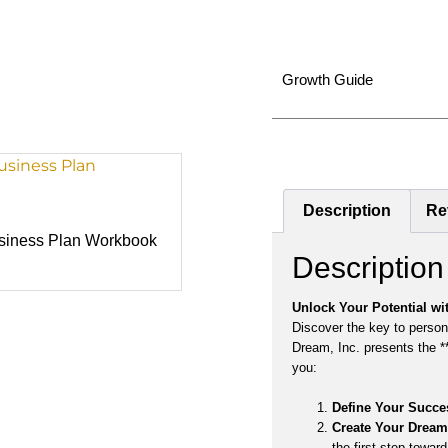
Growth Guide
Description
Re
usiness Plan Workbook
Description
Unlock Your Potential wi
Discover the key to person
Dream, Inc. presents the 
you:
Define Your Succe
Create Your Dream 
the first step toward