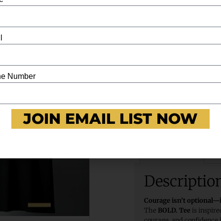
l
BOLD. Tee – Joshua 1:9
e Number
JOIN EMAIL LIST NOW
Description
Re
Descriptio
Courage isn’t optional
The
BOLD. Tee
is inspir
courage, and confidence i