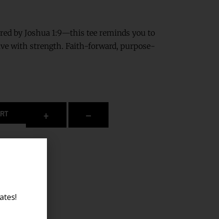
ired by Joshua 1:9—this tee reminds you to
ive with strength. Faith-forward, purpose-
+
–
ART
ates!