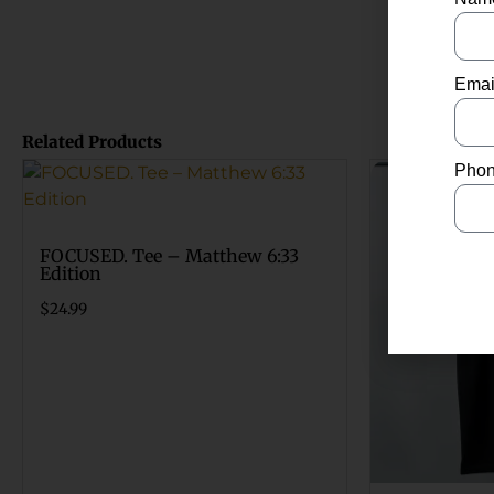
Emai
Related Products
Phon
FOCUSED. Tee – Matthew 6:33
Edition
$
24.99