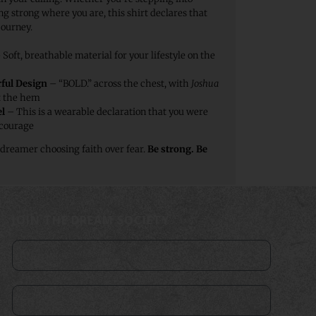
g strong where you are, this shirt declares that
journey.
Soft, breathable material for your lifestyle on the
ful Design
– “BOLD.” across the chest, with
Joshua
t the hem
l
– This is a wearable declaration that you were
 courage
 dreamer choosing faith over fear.
Be strong. Be
JOIN THE DREAM SOCIETY