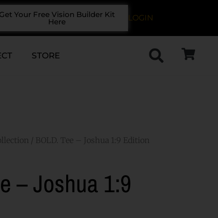
Get Your Free Vision Builder Kit
LOGIN
Here
ECT
STORE
llection
/ BOLD. Tee – Joshua 1:9 Edition
e – Joshua 1:9