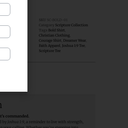
SKU
SC-BOLD-01
Category
Scripture Collection
Tags
Bold Shirt
,
 Edition
Christian Clothing
,
Courage Shirt
,
Dreamer Wear
,
Faith Apparel
,
Joshua 1:9 Tee
,
Scripture Tee
views (0)
n
—it’s commanded.
ed by
Joshua 1:9
, a reminder to live with strength,
n your calling. Whether you’re stepping into