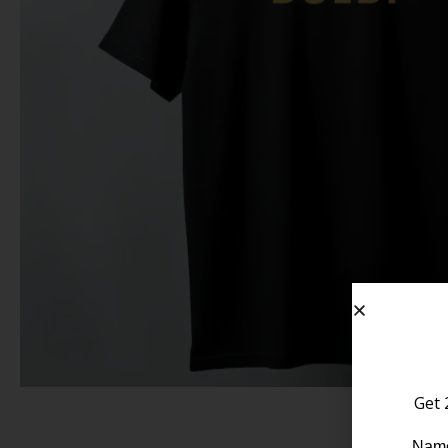
Get 
Nam