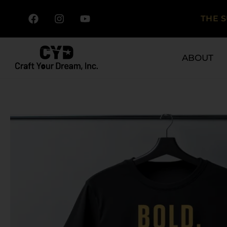
THE 
ABOUT