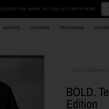
SUCCESS YOU WANT,
ACTUALLY STARTS HERE
EVENTS
COURSES
PROGRAMS
CONN
Home
/
Scripture Co
BOLD. Te
Edition