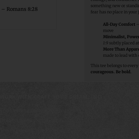
something new or standin
 – Romans 8:28
fear has no place in your 
All-Day Comfort
– 
move
Minimalist, Power
1:9
subtly placed a
More Than Appare
made to lead with
This tee belongs to every
courageous. Be bold.
WORK WITH CRAFT YOUR DREAM, INC.
The Dream Lifestyle Podcast
Dream Leadership Summit
The Builder’s Circle Program