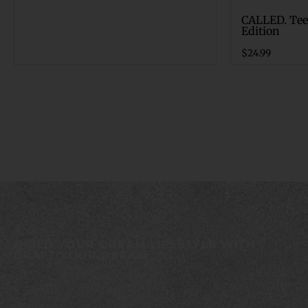
CALLED. Tee
Edition
$
24.99
BUILD YOUR DREAM LIFESTYLE WITH
CRAFT YOUR DREAM