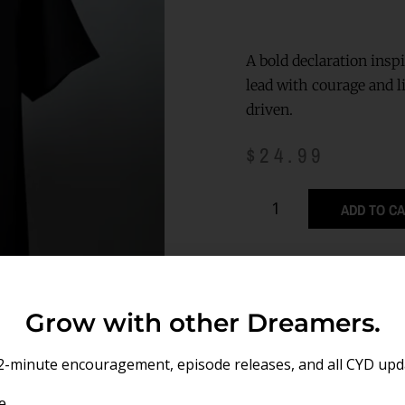
A bold declaration insp
lead with courage and l
driven.
$
24.99
ADD TO C
Grow with other Dreamers.
2-minute encouragement, episode releases, and all CYD upd
e