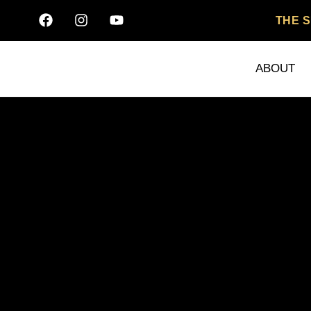
THE 
ABOUT