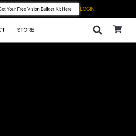
LOGIN
Get Your Free Vision Builder Kit Here
CT
STORE