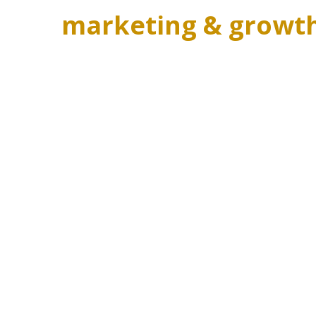
marketing & growt
Popular lessons
BUILD YOUR DREAM LIFESTYLE WITH CRAFT
YOUR DREAM