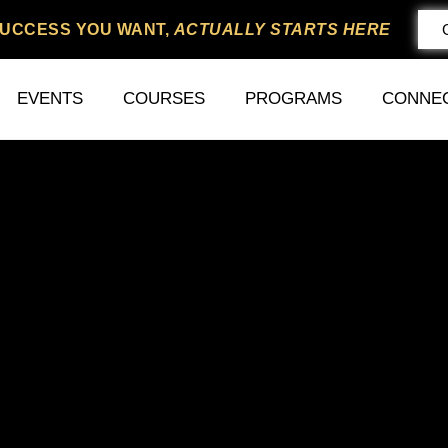
SUCCESS YOU WANT,
ACTUALLY STARTS HERE
EVENTS
COURSES
PROGRAMS
CONNE