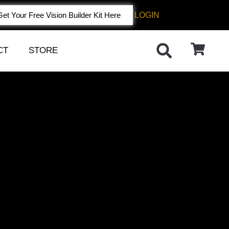
LOGIN
Get Your Free Vision Builder Kit Here
CT
STORE