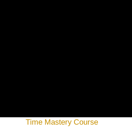
Time Mastery Course