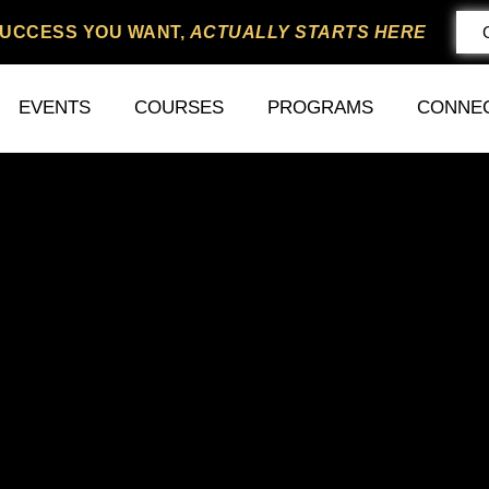
SUCCESS YOU WANT,
ACTUALLY STARTS HERE
EVENTS
COURSES
PROGRAMS
CONNE