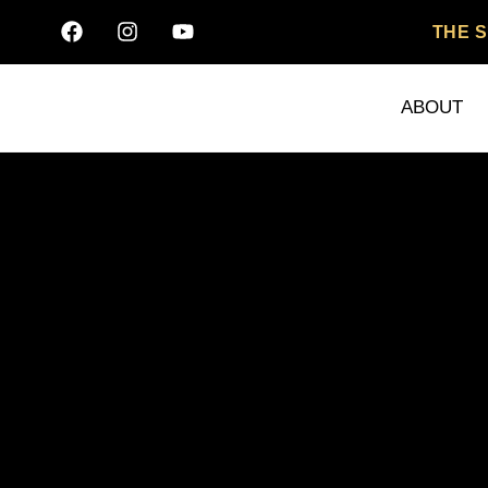
THE 
ABOUT