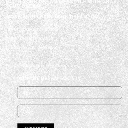
BUILD YOUR DREAM LIFESTYLE WITH CRAFT
YOUR DREAM
WORK WITH CRAFT YOUR DREAM, INC.
The Dream Lifestyle Podcast
Dream Leadership Summit
The Builder’s Circle Program
Contact Us
Privacy Policy – Craft Your Dream, Inc.
JOIN THE DREAM SOCIETY