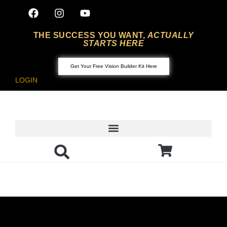
THE SUCCESS YOU WANT,
ACTUALLY
STARTS HERE
Get Your Free Vision Builder Kit Here
LOGIN