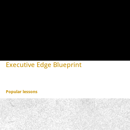
Executive Edge Blueprint
Open to access this content
Popular lessons