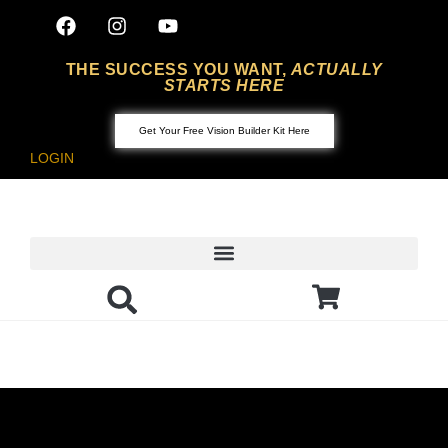
THE SUCCESS YOU WANT,
ACTUALLY
STARTS HERE
Get Your Free Vision Builder Kit Here
LOGIN