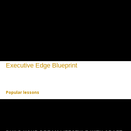
Executive Edge Blueprint
Open to access this content
Popular lessons