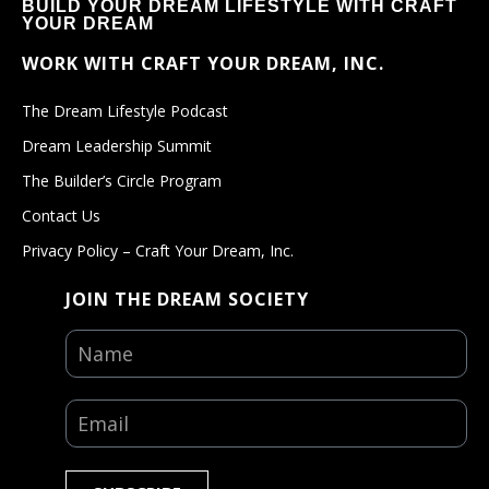
BUILD YOUR DREAM LIFESTYLE WITH CRAFT
YOUR DREAM
WORK WITH CRAFT YOUR DREAM, INC.
The Dream Lifestyle Podcast
Dream Leadership Summit
The Builder’s Circle Program
Contact Us
Privacy Policy – Craft Your Dream, Inc.
JOIN THE DREAM SOCIETY