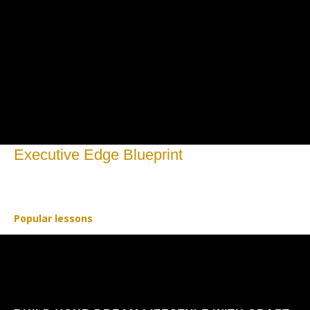
Executive Edge Blueprint
Open to access this content
Popular lessons