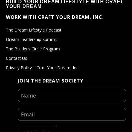
BUILD YOUR DREAM LIFESTYLE WITH CRAFT
YOUR DREAM
WORK WITH CRAFT YOUR DREAM, INC.
The Dream Lifestyle Podcast
Dream Leadership Summit
The Builder’s Circle Program
Contact Us
Privacy Policy – Craft Your Dream, Inc.
JOIN THE DREAM SOCIETY