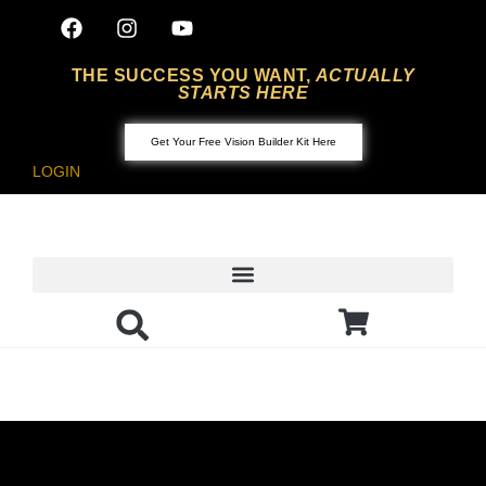
THE SUCCESS YOU WANT,
ACTUALLY
STARTS HERE
Get Your Free Vision Builder Kit Here
LOGIN