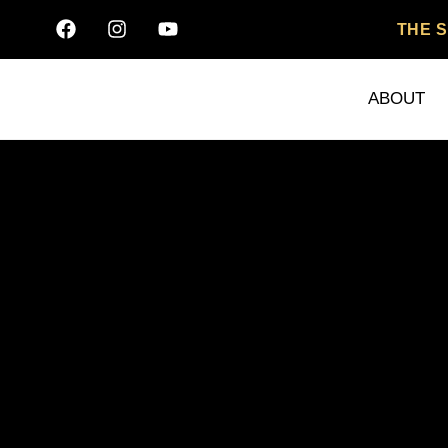
THE 
ABOUT