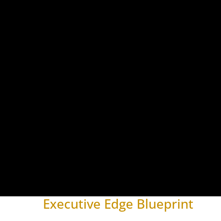
Executive Edge Blueprint