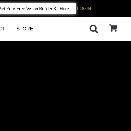
LOGIN
Get Your Free Vision Builder Kit Here
CT
STORE