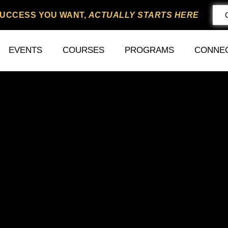
SUCCESS YOU WANT,
ACTUALLY STARTS HERE
EVENTS
COURSES
PROGRAMS
CONNE