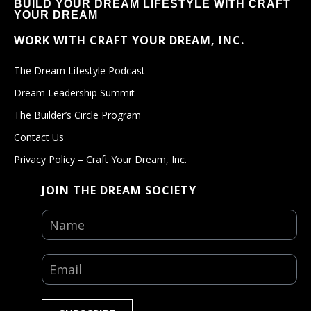
BUILD YOUR DREAM LIFESTYLE WITH CRAFT
YOUR DREAM
WORK WITH CRAFT YOUR DREAM, INC.
The Dream Lifestyle Podcast
Dream Leadership Summit
The Builder’s Circle Program
Contact Us
Privacy Policy – Craft Your Dream, Inc.
JOIN THE DREAM SOCIETY