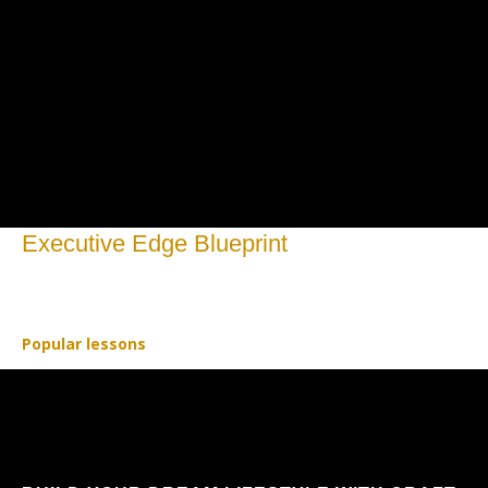
Executive Edge Blueprint
Open to access this content
Popular lessons