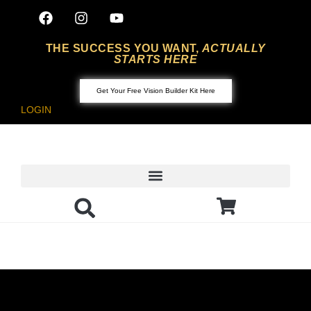
THE SUCCESS YOU WANT,
ACTUALLY
STARTS HERE
Get Your Free Vision Builder Kit Here
LOGIN