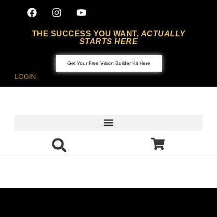
THE SUCCESS YOU WANT,
ACTUALLY
STARTS HERE
Get Your Free Vision Builder Kit Here
LOGIN