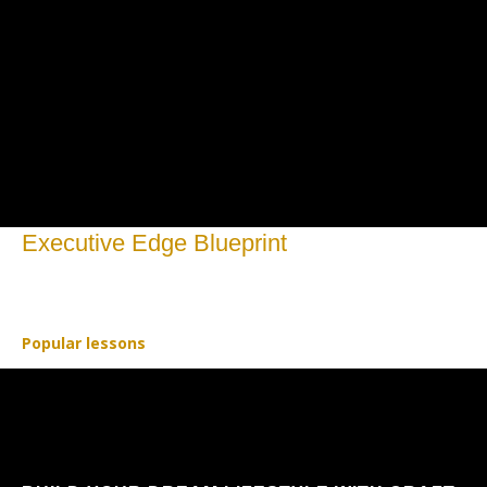
Executive Edge Blueprint
Open to access this content
Popular lessons