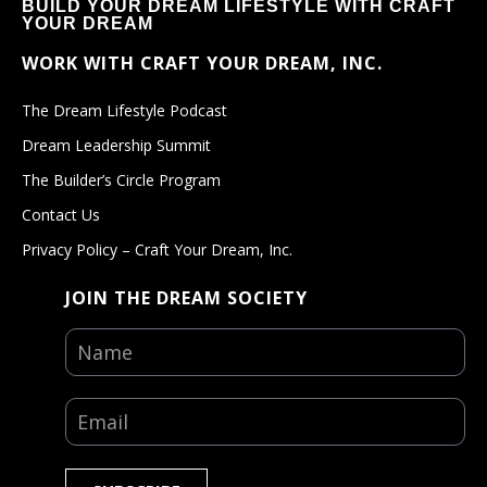
BUILD YOUR DREAM LIFESTYLE WITH CRAFT
YOUR DREAM
WORK WITH CRAFT YOUR DREAM, INC.
The Dream Lifestyle Podcast
Dream Leadership Summit
The Builder’s Circle Program
Contact Us
Privacy Policy – Craft Your Dream, Inc.
JOIN THE DREAM SOCIETY