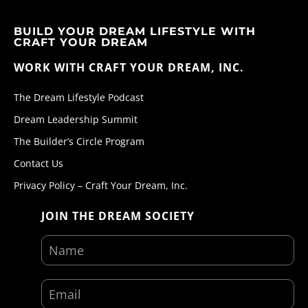
BUILD YOUR DREAM LIFESTYLE WITH
CRAFT YOUR DREAM
WORK WITH CRAFT YOUR DREAM, INC.
The Dream Lifestyle Podcast
Dream Leadership Summit
The Builder’s Circle Program
Contact Us
Privacy Policy – Craft Your Dream, Inc.
JOIN THE DREAM SOCIETY