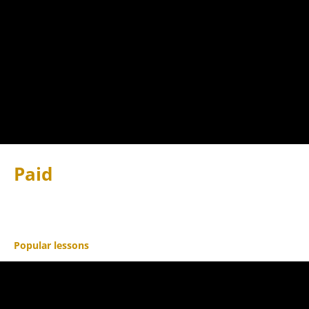
Paid
Popular lessons