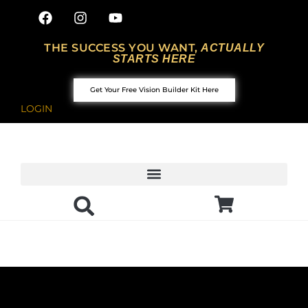
THE SUCCESS YOU WANT,
ACTUALLY
STARTS HERE
Get Your Free Vision Builder Kit Here
LOGIN