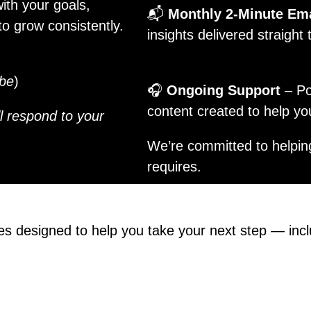
ith your goals,
📬
Monthly 2-Minute Em
o grow consistently.
insights delivered straight
ube
)
🎧
Ongoing Support
– Po
content created to help y
ill respond to your
We’re committed to helpin
requires.
es designed to help you take your next step — inc