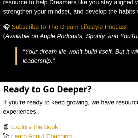
resource to help Dreamers like you stay aligned w
strengthen your mindset, and develop the habits t
🎧
Subscribe to The Dream Lifestyle Podcast
(
Available on Apple Podcasts, Spotify, and YouT
“Your dream life won’t build itself. But it w
leadership.”
Ready to Go Deeper?
If you’re ready to keep growing, we have resourc
experiences.
📘
Explore the Book
🚀
Learn About Coaching