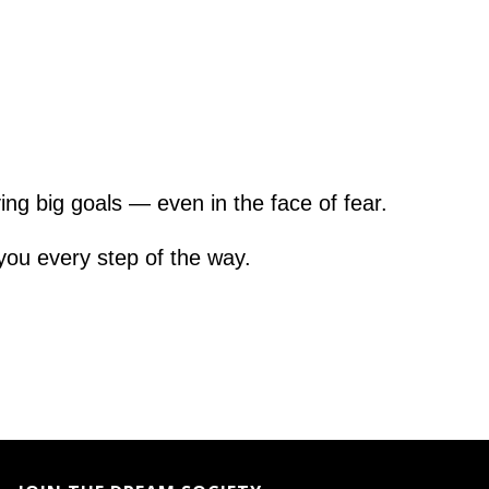
ng big goals — even in the face of fear.
 you every step of the way.