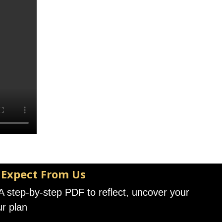
 Expect From Us
A step-by-step PDF to reflect, uncover your
ur plan