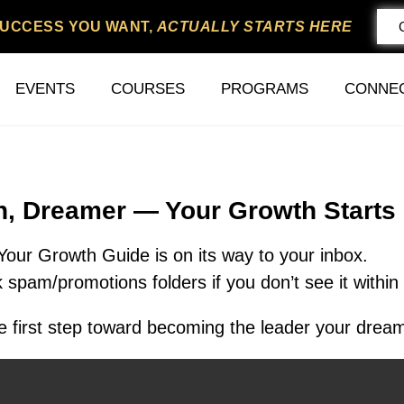
SUCCESS YOU WANT,
ACTUALLY STARTS HERE
EVENTS
COURSES
PROGRAMS
CONNE
In, Dreamer — Your Growth Starts
Your Growth Guide is on its way to your inbox.
 spam/promotions folders if you don’t see it within
 first step toward becoming the leader your dream 