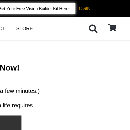
LOGIN
Get Your Free Vision Builder Kit Here
CT
STORE
 Now!
 a few minutes.)
life requires.