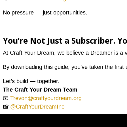
No pressure — just opportunities.
You’re Not Just a Subscriber. Y
At Craft Your Dream, we believe a Dreamer is a vi
By downloading this guide, you’ve taken the first 
Let’s build — together.
The Craft Your Dream Team
📧
Trevon@craftyourdream.org
📸
@CraftYourDreamInc