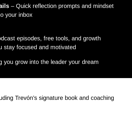
ails
– Quick reflection prompts and mindset
 to your inbox
dcast episodes, free tools, and growth
ou stay focused and motivated
g you grow into the leader your dream
luding Trevón’s signature book and coaching