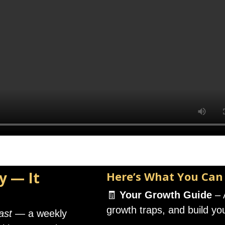
y — It
Here’s What You Can
🧾
Your Growth Guide
– 
growth traps, and build yo
ast
— a weekly