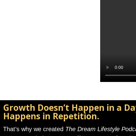
Growth Doesn’t Happen in a Da
Happens in Repetition.
That’s why we created
The Dream Lifestyle Podc