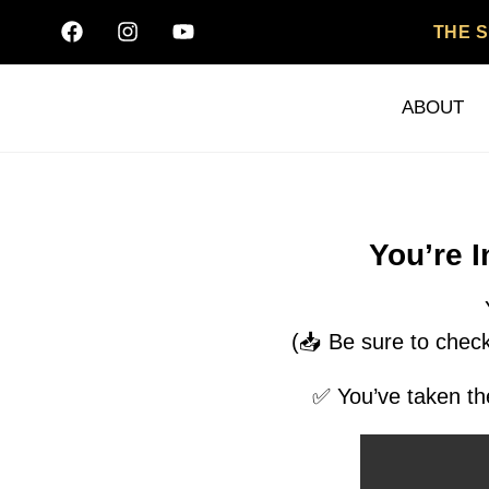
THE 
ABOUT
You’re 
(📥 Be sure to check
✅ You’ve taken the