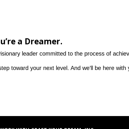
ou’re a Dreamer.
sionary leader committed to the process of achievi
step toward your next level. And we’ll be here with