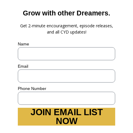
Grow with other Dreamers.
Get 2-minute encouragement, episode releases,
and all CYD updates!
Name
Email
Phone Number
JOIN EMAIL LIST
NOW