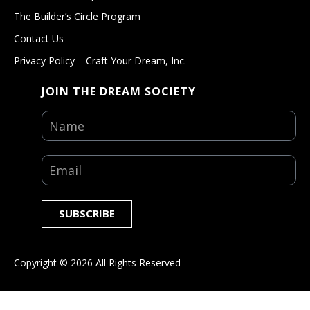
The Builder’s Circle Program
Contact Us
Privacy Policy – Craft Your Dream, Inc.
JOIN THE DREAM SOCIETY
SUBSCRIBE
Copyright ©
2026
All Rights Reserved