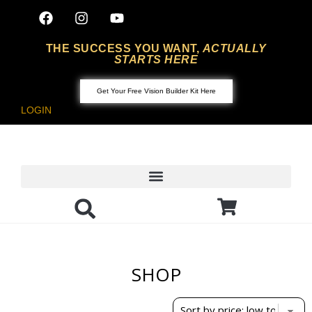
THE SUCCESS YOU WANT,
ACTUALLY
STARTS HERE
Get Your Free Vision Builder Kit Here
LOGIN
SHOP
Showing the single