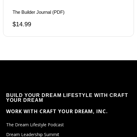
The Builder Journal (PDF)
$
14.99
BUILD YOUR DREAM LIFESTYLE WITH CRAFT
YOUR DREAM
WORK WITH CRAFT YOUR DREAM, INC.
The Dream Lifestyle Podcast
Dream Leadership Summit